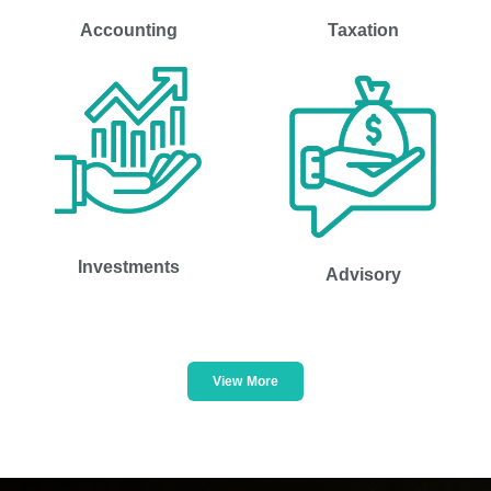
Accounting
Taxation
Investments
Advisory
View More