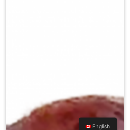
English