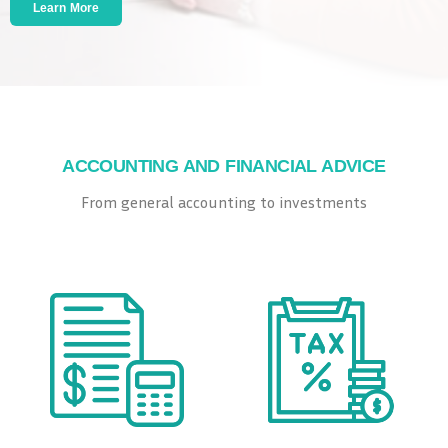
Learn More
ACCOUNTING AND FINANCIAL ADVICE
​From general accounting to investments