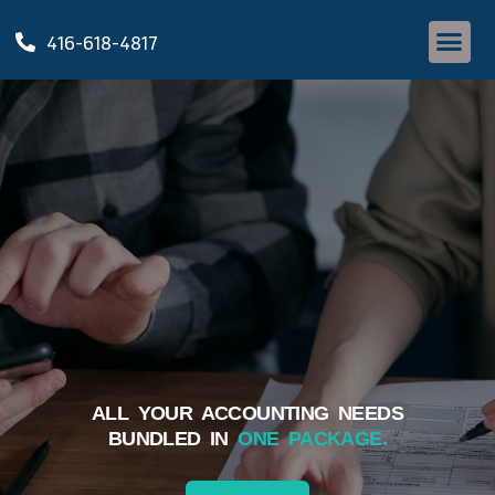
416-618-4817
ALL YOUR ACCOUNTING NEEDS
BUNDLED IN
ONE PACKAGE.