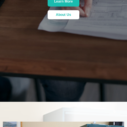
Learn More
About Us