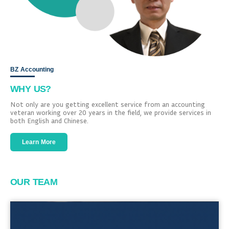
BZ Accounting
WHY US?
Not only are you getting excellent service from an accounting
veteran working over 20 years in the field, we provide services in
both English and Chinese.
Learn More
OUR TEAM