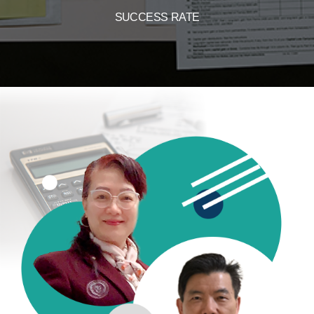
SUCCESS RATE