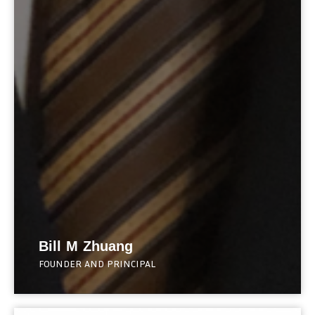
Bill M Zhuang
FOUNDER AND PRINCIPAL