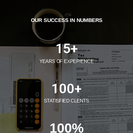
OUR SUCCESS IN NUMBERS
15
+
YEARS OF EXPERIENCE
100
+
STATISFIED CLENTS
100
%