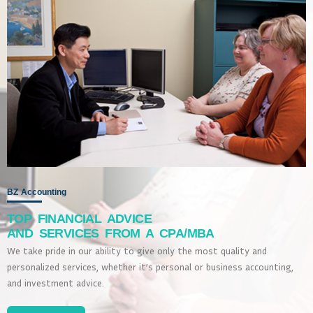
BZ Accounting
TOP FINANCIAL ADVICE
AND SERVICES FROM A CPA/MBA
We take pride in our ability to give only the most quality and
personalized services, whether it’s personal or business accounting,
and investment advice.