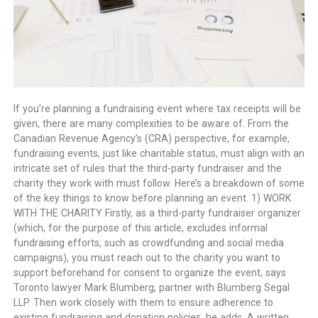
If you’re planning a fundraising event where tax receipts will be
given, there are many complexities to be aware of. From the
Canadian Revenue Agency’s (CRA) perspective, for example,
fundraising events, just like charitable status, must align with an
intricate set of rules that the third-party fundraiser and the
charity they work with must follow. Here’s a breakdown of some
of the key things to know before planning an event. 1) WORK
WITH THE CHARITY Firstly, as a third-party fundraiser organizer
(which, for the purpose of this article, excludes informal
fundraising efforts, such as crowdfunding and social media
campaigns), you must reach out to the charity you want to
support beforehand for consent to organize the event, says
Toronto lawyer Mark Blumberg, partner with Blumberg Segal
LLP. Then work closely with them to ensure adherence to
existing fundraising and donation policies, he adds. A written