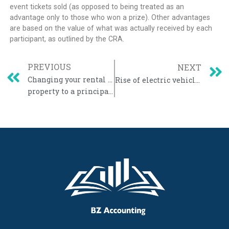
event tickets sold (as opposed to being treated as an
advantage only to those who won a prize). Other advantages
are based on the value of what was actually received by each
participant, as outlined by the CRA.
PREVIOUS
NEXT
Changing your rental or business
Rise of electric vehicles raises tax concerns
property to a principal residence