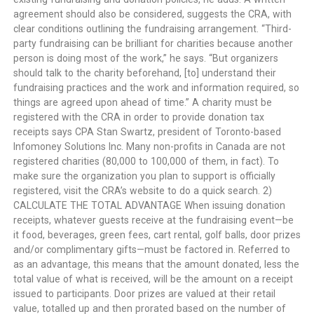
agreement should also be considered, suggests the CRA, with
clear conditions outlining the fundraising arrangement. “Third-
party fundraising can be brilliant for charities because another
person is doing most of the work,” he says. “But organizers
should talk to the charity beforehand, [to] understand their
fundraising practices and the work and information required, so
things are agreed upon ahead of time.” A charity must be
registered with the CRA in order to provide donation tax
receipts says CPA Stan Swartz, president of Toronto-based
Infomoney Solutions Inc. Many non-profits in Canada are not
registered charities (80,000 to 100,000 of them, in fact). To
make sure the organization you plan to support is officially
registered, visit the CRA’s website to do a quick search. 2)
CALCULATE THE TOTAL ADVANTAGE When issuing donation
receipts, whatever guests receive at the fundraising event—be
it food, beverages, green fees, cart rental, golf balls, door prizes
and/or complimentary gifts—must be factored in. Referred to
as an advantage, this means that the amount donated, less the
total value of what is received, will be the amount on a receipt
issued to participants. Door prizes are valued at their retail
value, totalled up and then prorated based on the number of