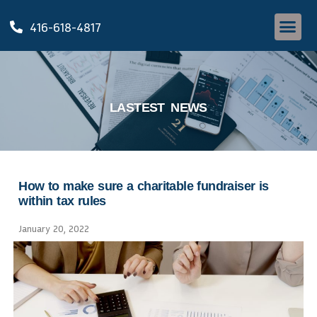
416-618-4817
LASTEST NEWS
How to make sure a charitable fundraiser is
within tax rules
January 20, 2022